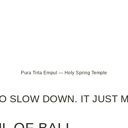
Pura Tirta Empul — Holy Spring Temple
TO SLOW DOWN. IT JUST 
L OF BALI