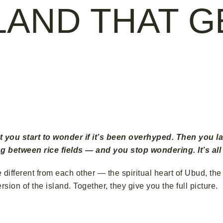
SLAND THAT G
Nusa Penida · Seminyak — Three Places, One Unforgettabl
t you start to wonder if it’s been overhyped. Then you la
g between rice fields — and you stop wondering. It’s all
ore different from each other — the spiritual heart of Ubud, 
ion of the island. Together, they give you the full picture.