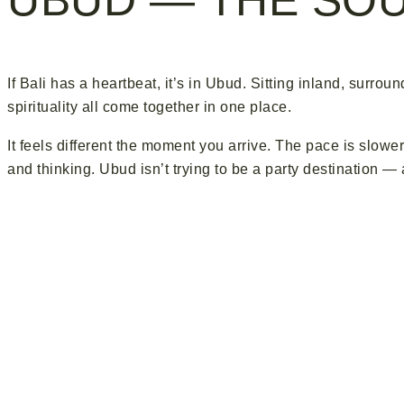
If Bali has a heartbeat, it’s in Ubud. Sitting inland, surrou
spirituality all come together in one place.
It feels different the moment you arrive. The pace is slower
and thinking. Ubud isn’t trying to be a party destination —