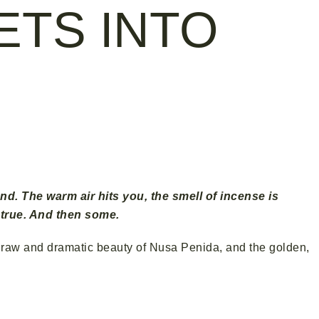
ETS INTO
e Island
nd. The warm air hits you, the smell of incense is
 true. And then some.
the raw and dramatic beauty of Nusa Penida, and the golden,