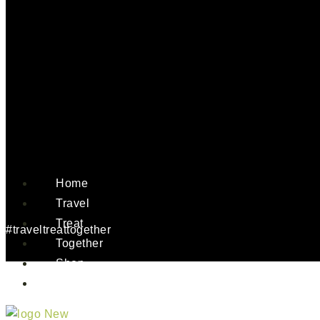
Home
Travel
Treat
#traveltreattogether
Together
Shop
About Us