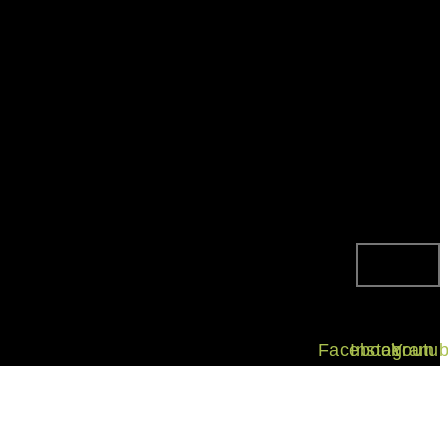
Facebook
Instagram
Youtu