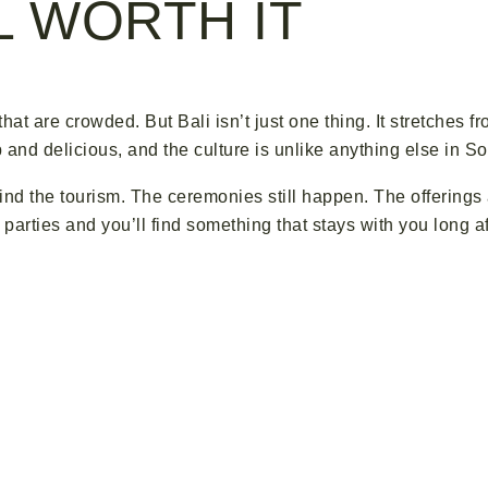
LL WORTH IT
 that are crowded. But Bali isn’t just one thing. It stretches f
nd delicious, and the culture is unlike anything else in So
ehind the tourism. The ceremonies still happen. The offering
ol parties and you’ll find something that stays with you long a