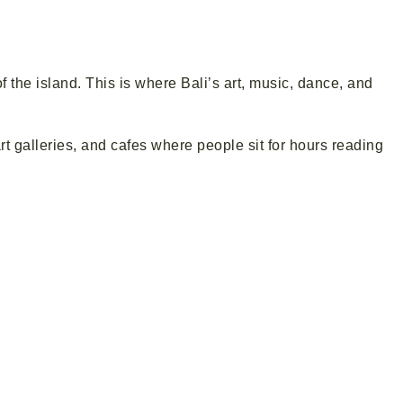
of the island. This is where Bali’s art, music, dance, and
art galleries, and cafes where people sit for hours reading