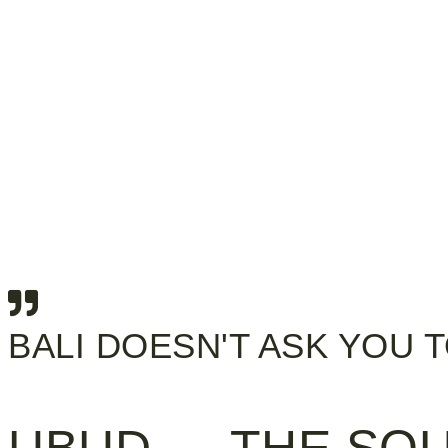
BALI DOESN'T ASK YOU 
UBUD — THE SOU