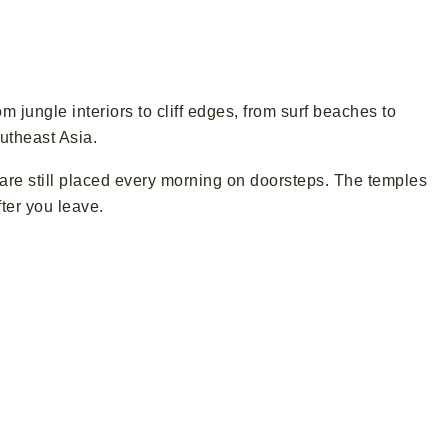
rom jungle interiors to cliff edges, from surf beaches to
utheast Asia.
s are still placed every morning on doorsteps. The temples
fter you leave.