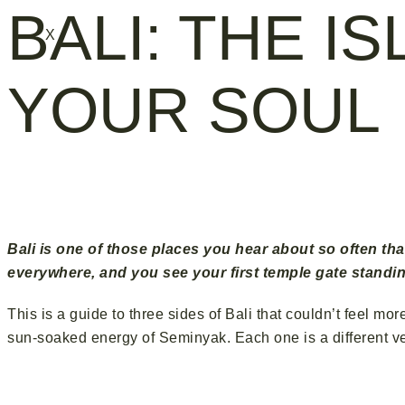
BALI: THE I
X
YOUR SOUL
Ubud · 
Bali is one of those places you hear about so often tha
everywhere, and you see your first temple gate standin
This is a guide to three sides of Bali that couldn’t feel m
sun-soaked energy of Seminyak. Each one is a different vers