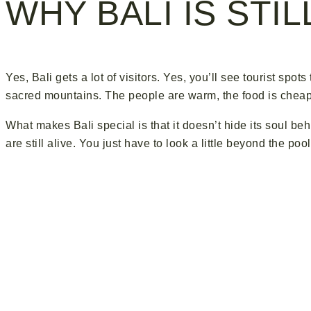
WHY BALI IS STI
Yes, Bali gets a lot of visitors. Yes, you’ll see tourist spots
sacred mountains. The people are warm, the food is cheap a
What makes Bali special is that it doesn’t hide its soul b
are still alive. You just have to look a little beyond the po