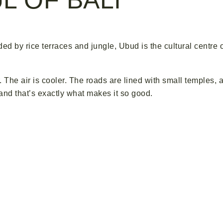
nded by rice terraces and jungle, Ubud is the cultural centre 
. The air is cooler. The roads are lined with small temples, 
 and that’s exactly what makes it so good.