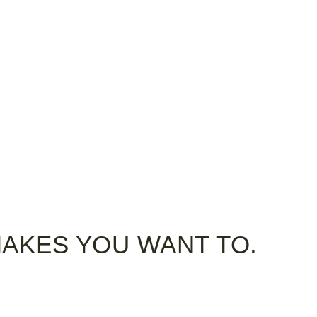
MAKES YOU WANT TO.